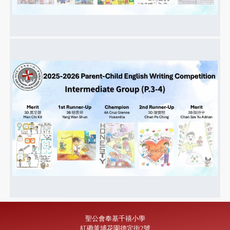
聖公會奉基千禧小學
紅磡黃埔花園德定街2號