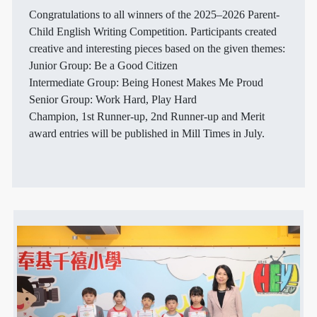
Congratulations to all winners of the 2025–2026 Parent-
Child English Writing Competition. Participants created
creative and interesting pieces based on the given themes:
Junior Group: Be a Good Citizen
Intermediate Group: Being Honest Makes Me Proud
Senior Group: Work Hard, Play Hard
Champion, 1st Runner-up, 2nd Runner-up and Merit
award entries will be published in Mill Times in July.