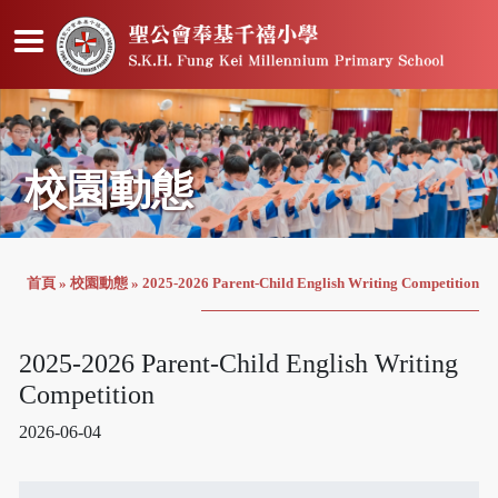
校園動態
首頁
»
校園動態
»
2025-2026 Parent-Child English Writing Competition
2025-2026 Parent-Child English Writing
Competition
2026-06-04