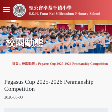
校園動態
首頁
»
校園動態
»
Pegasus Cup 2025-2026 Penmanship Competition
Pegasus Cup 2025-2026 Penmanship
Competition
2026-03-03