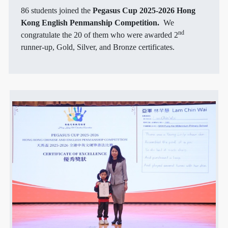
86 students joined the
Pegasus Cup 2025-2026 Hong
Kong English Penmanship Competition.
We
nd
congratulate the 20 of them who were awarded 2
runner-up, Gold, Silver, and Bronze certificates.