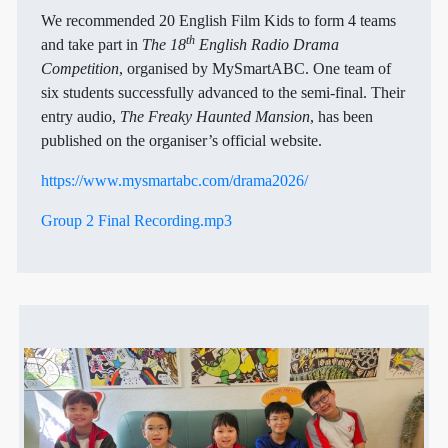
We recommended 20 English Film Kids to form 4 teams
th
and take part in
The 18
English Radio Drama
Competition
, organised by MySmartABC. One team of
six students successfully advanced to the semi-final. Their
entry audio,
The Freaky Haunted Mansion
, has been
published on the organiser’s official website.
https://www.mysmartabc.com/drama2026/
Group 2 Final Recording.mp3