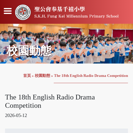
校園動態
首頁
»
校園動態
»
The 18th English Radio Drama Competition
The 18th English Radio Drama
Competition
2026-05-12