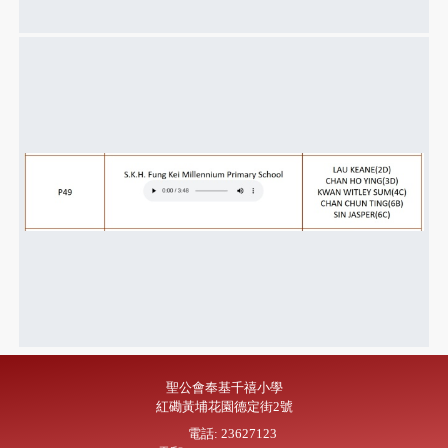
聖公會奉基千禧小學
紅磡黃埔花園德定街2號
電話: 23627123