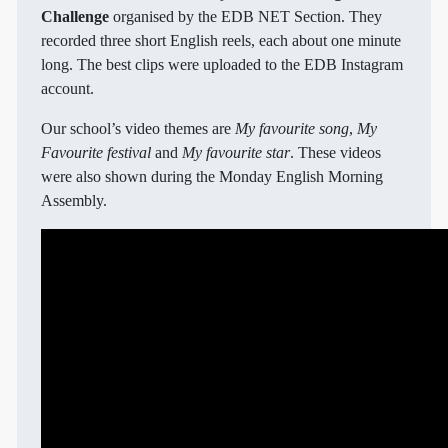
Challenge
organised by the EDB NET Section. They
recorded three short English reels, each about one minute
long. The best clips were uploaded to the EDB Instagram
account.
Our school’s video themes are
My favourite song
,
My
Favourite festival
and
My favourite star
. These videos
were also shown during the Monday English Morning
Assembly.