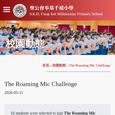
校園動態
首頁
»
校園動態
»
The Roaming Mic Challenge
The Roaming Mic Challenge
2026-05-11
16 students were selected to join
The Roaming Mic