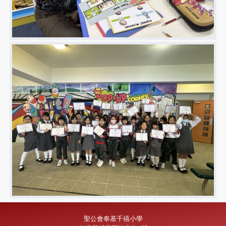
聖公會奉基千禧小學