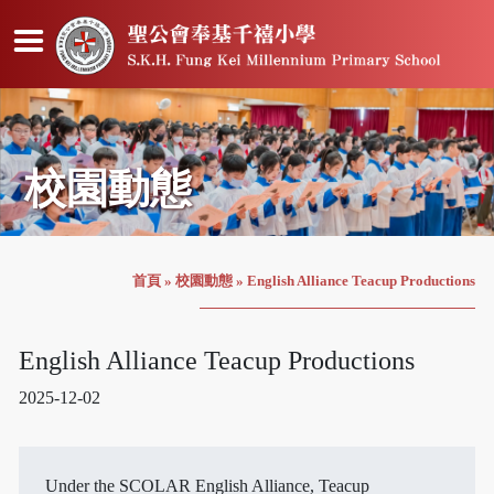
校園動態
首頁
»
校園動態
»
English Alliance Teacup Productions
English Alliance Teacup Productions
2025-12-02
Under the SCOLAR English Alliance, Teacup