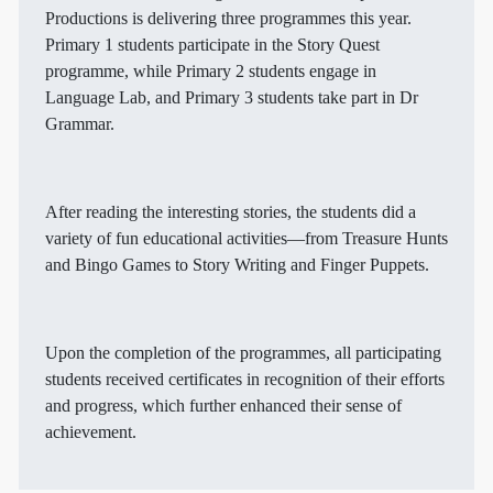
Productions is delivering three programmes this year.
Primary 1 students participate in the Story Quest
programme, while Primary 2 students engage in
Language Lab, and Primary 3 students take part in Dr
Grammar.
After reading the interesting stories, the students did a
variety of fun educational activities—from Treasure Hunts
and Bingo Games to Story Writing and Finger Puppets.
Upon the completion of the programmes, all participating
students received certificates in recognition of their efforts
and progress, which further enhanced their sense of
achievement.