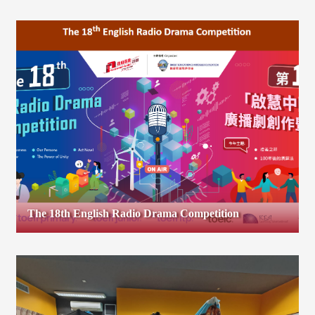
The 18th English Radio Drama Competition