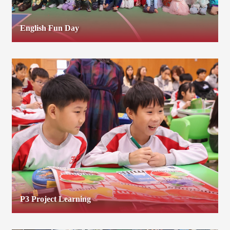
English Fun Day
P3 Project Learning