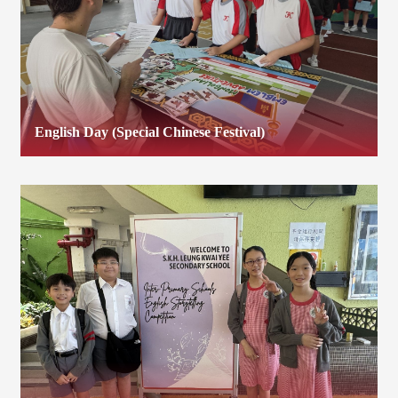
English Day (Special Chinese Festival)