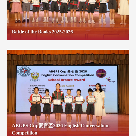
Battle of the Books 2025-2026
ABGPS Cup愛官盃2026 English Conversation
Competition