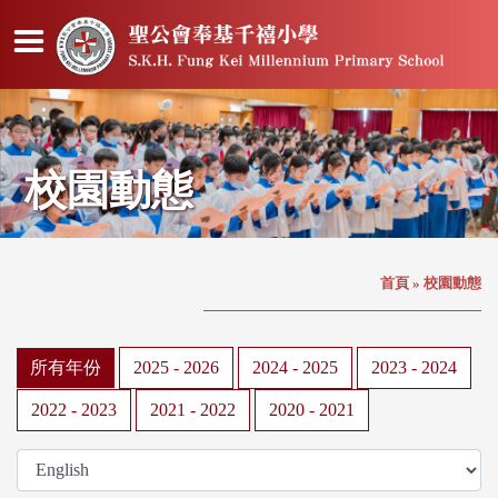
校園動態
首頁
»
校園動態
所有年份
2025 - 2026
2024 - 2025
2023 - 2024
2022 - 2023
2021 - 2022
2020 - 2021