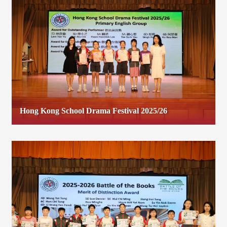
Hong Kong School Drama Festival 2025/26