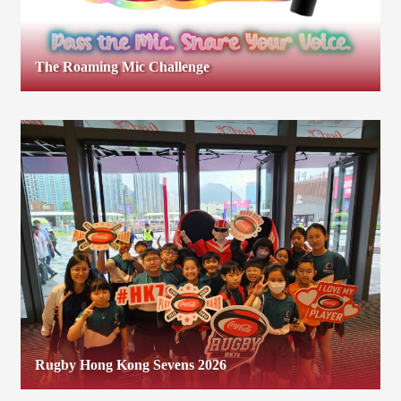
The Roaming Mic Challenge
Rugby Hong Kong Sevens 2026