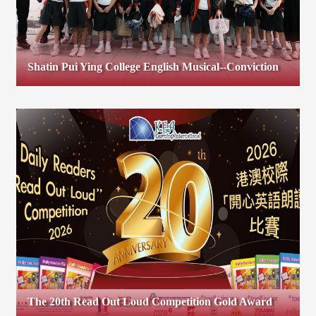
Shatin Pui Ying College English Musical--Conviction
The 20th Read Out Loud Competition Gold Award