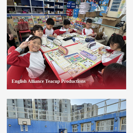
English Alliance Teacup Productions