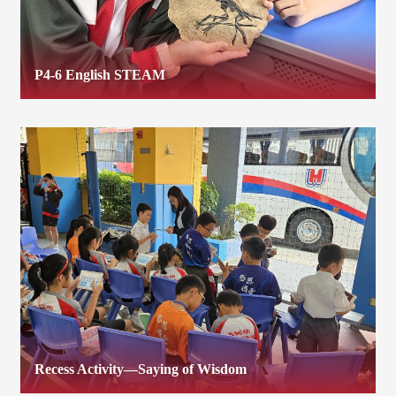
P4-6 English STEAM
Recess Activity—Saying of Wisdom