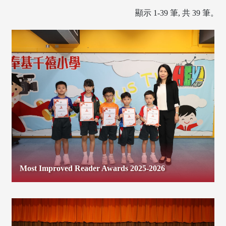
顯示 1-39 筆, 共 39 筆。
Most Improved Reader Awards 2025-2026