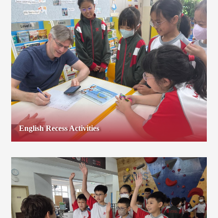
English Recess Activities