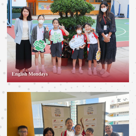
English Mondays