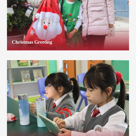
Christmas Greeting