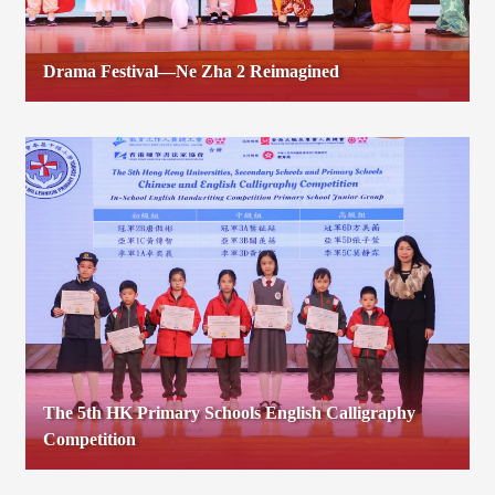
Drama Festival—Ne Zha 2 Reimagined
The 5th HK Primary Schools English Calligraphy
Competition