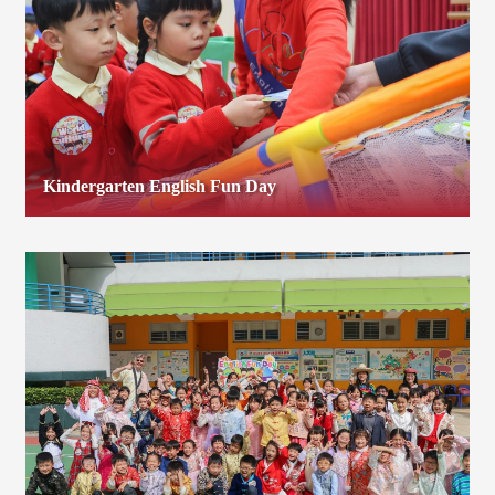
Kindergarten English Fun Day