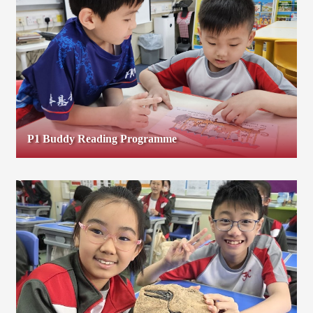
P1 Buddy Reading Programme