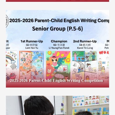
2025-2026 Parent-Child English Writing Competition