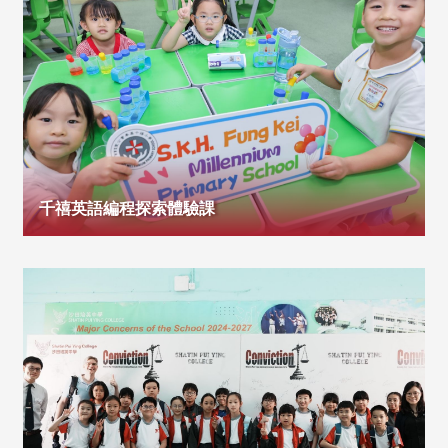
千禧英語編程探索體驗課