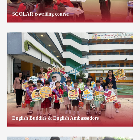
SCOLAR e-writing course
English Buddies & English Ambassadors