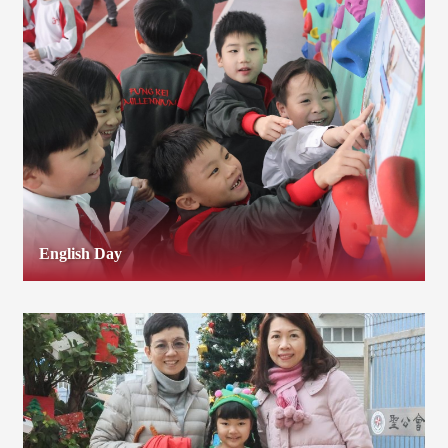
English Day