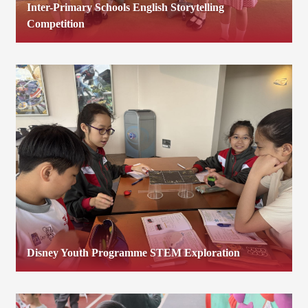
Inter-Primary Schools English Storytelling
Competition
Disney Youth Programme STEM Exploration