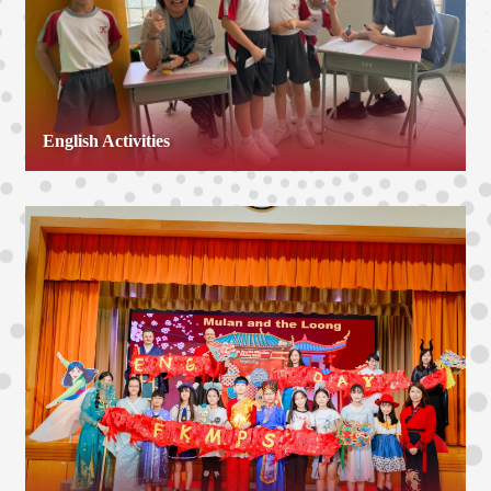
English Activities