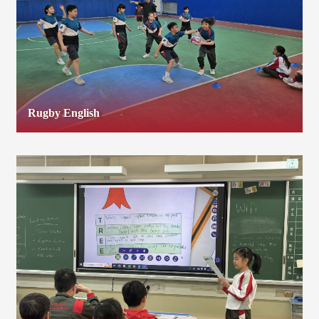
Rugby English