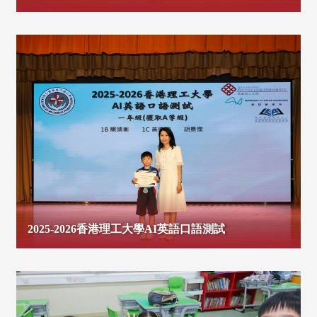
2025-2026香港理工大學AI英語口語測試