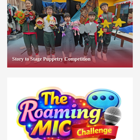
Story to Stage Puppetry Competition