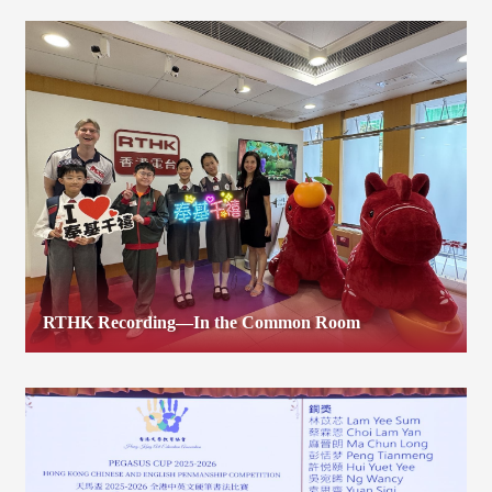
RTHK Recording—In the Common Room