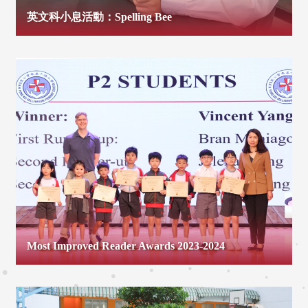
英文科小息活動：Spelling Bee
Most Improved Reader Awards 2023-2024