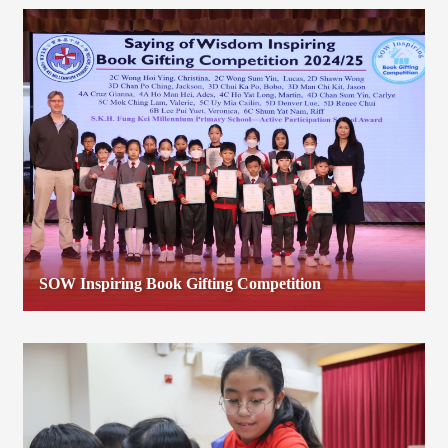
SOW Inspiring Book Gifting Competition