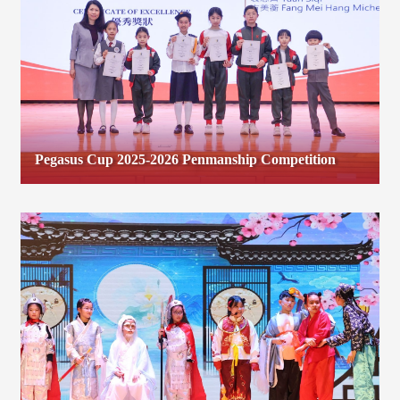
Pegasus Cup 2025-2026 Penmanship Competition